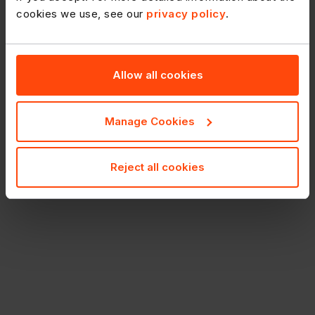
Printshop.
cookies we use, see our
privacy policy
.
Allow all cookies
Manage Cookies
Reject all cookies