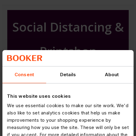
Social Distancing &
Printshop
Consent
Details
About
Attached is our Guide to Social
Distancing in your store, please
use the advice to help you with
This website uses cookies
social distancing in and around
We use essential cookies to make our site work. We'd
your store.
also like to set analytics cookies that help us make
improvements to your shopping experience by
Posters, shelf cards and floor
measuring how you use the site. These will only be set
stickers are available via
if you accept. For more detailed information about the