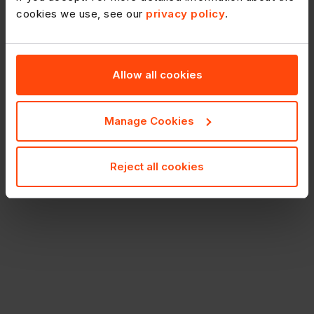
cookies we use, see our
privacy policy
.
Allow all cookies
Manage Cookies
Reject all cookies