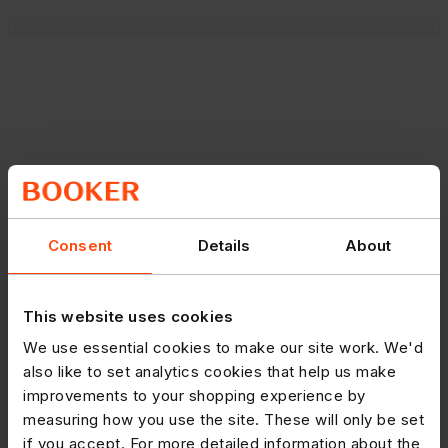
Consent
Details
About
This website uses cookies
We use essential cookies to make our site work. We'd
also like to set analytics cookies that help us make
improvements to your shopping experience by
measuring how you use the site. These will only be set
if you accept. For more detailed information about the