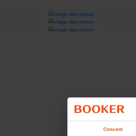
Consent