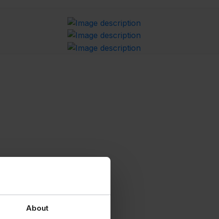
About