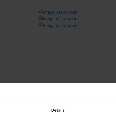
Details