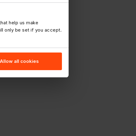
 that help us make
 only be set if you accept.
Allow all cookies