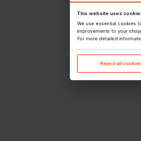
This website uses cookie
We use essential cookies to
improvements to your shopp
For more detailed informat
Reject all cookie