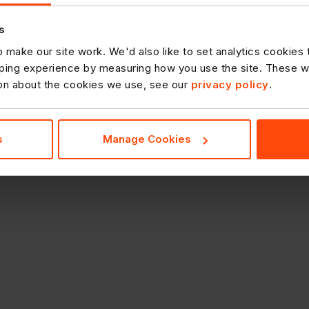
s
 make our site work. We'd also like to set analytics cookies
ing experience by measuring how you use the site. These will
ion about the cookies we use, see our
privacy policy
.
s
Manage Cookies