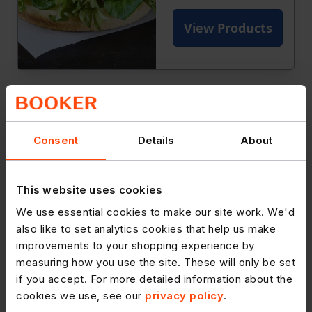
Consent
Details
About
This website uses cookies
We use essential cookies to make our site work. We'd
also like to set analytics cookies that help us make
improvements to your shopping experience by
measuring how you use the site. These will only be set
if you accept. For more detailed information about the
cookies we use, see our
privacy policy
.