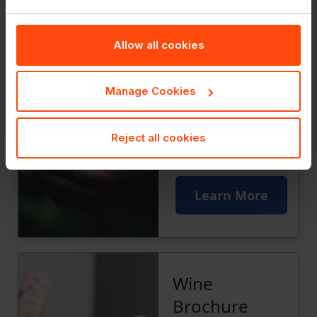
Allow all cookies
Manage Cookies
Reject all cookies