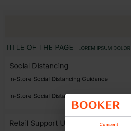
TITLE OF THE PAGE
LOREM IPSUM DOLOR 
Social Distancing
in-Store Social Distancing Guidance
in-Store Social Distancing Poster
Retail Support Update
Consent