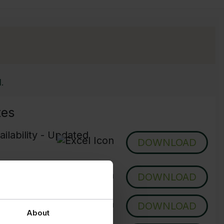
.
tes
ilability - Updated
DOWNLOAD
pdated Daily
DOWNLOAD
- Updated Daily
DOWNLOAD
About