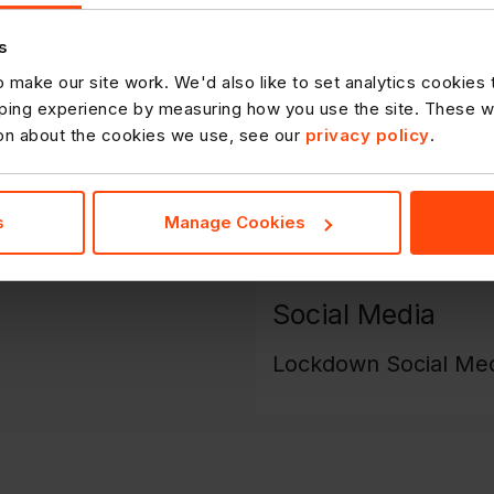
Frozen Availability -
DOWNLOAD
s
Non-Food Availability
 make our site work. We'd also like to set analytics cookies
ing experience by measuring how you use the site. These will
ion about the cookies we use, see our
privacy policy
.
Capping Summary - 
Temp Delisted Lines
s
Manage Cookies
Social Media
Lockdown Social Med