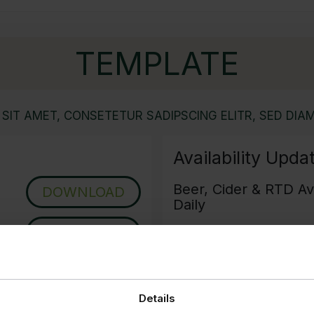
TEMPLATE
SIT AMET, CONSETETUR SADIPSCING ELITR, SED DIAM
Availability Upda
Beer, Cider & RTD Ava
DOWNLOAD
Daily
DOWNLOAD
Wine Availability - U
Grocery Availability 
Details