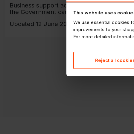
Business support advice and details on how
the Government can help your business.
This website uses cookie
We use essential cookies to
Updated 12 June 2020
improvements to your shopp
For more detailed informat
Reject all cookie