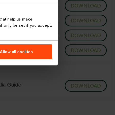
 Updated Daily
DOWNLOAD
 - Updated Daily
 that help us make
DOWNLOAD
 only be set if you accept.
Updated Once a Week
DOWNLOAD
 - Updated Once a Week
DOWNLOAD
Allow all cookies
ia Guide
DOWNLOAD