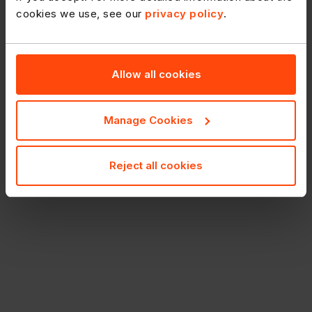
cookies we use, see our
privacy policy
.
Allow all cookies
Manage Cookies
Reject all cookies