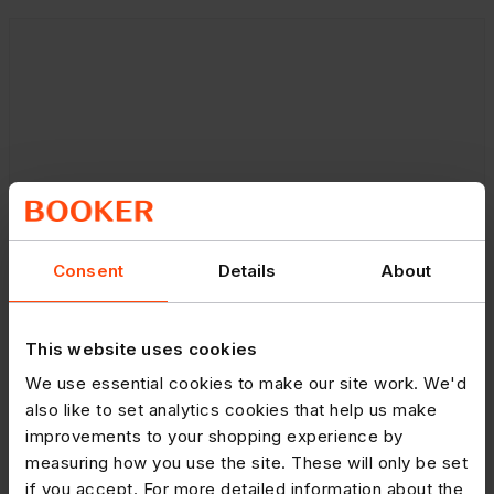
Consent
Details
About
This website uses cookies
We use essential cookies to make our site work. We'd
also like to set analytics cookies that help us make
improvements to your shopping experience by
measuring how you use the site. These will only be set
if you accept. For more detailed information about the