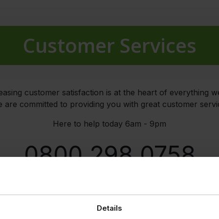
Customer Services
easing customer satisfaction is at the heart of everything w
 are committed to providing you with great customer servi
Here to help today 6am - 9pm
0800 298 0758
EMAIL
Details