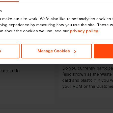
Delivery of Go
s
 make our site work. We'd also like to set analytics cookies
ing experience by measuring how you use the site. These will
ly we have created a simple
Download a copy of the De
ion about the cookies we use, see our
privacy policy
.
ervice Team, as this will
Store Recycli
, while ensuring your
s
Manage Cookies
Do you currently particip
 e-mail to
(also known as the Waste
card and plastic ? If you w
your RDM or the Custome