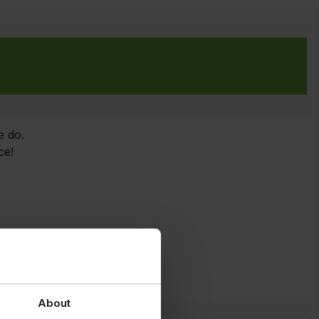
e do.
ce!
About