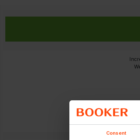
Incr
We
Consent