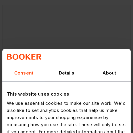
Consent
Details
About
This website uses cookies
We use essential cookies to make our site work. We'd
also like to set analytics cookies that help us make
improvements to your shopping experience by
measuring how you use the site. These will only be set
if you accept. For more detailed information about the