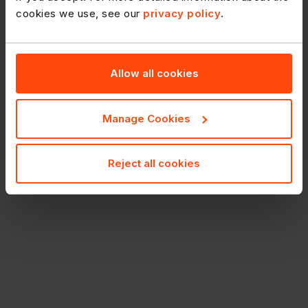
cookies we use, see our
privacy policy
.
Allow all cookies
Manage Cookies
Reject all cookies