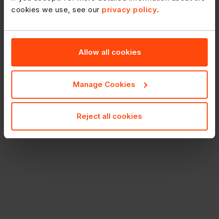
cookies we use, see our
privacy policy
.
Allow all cookies
Manage Cookies
Reject all cookies