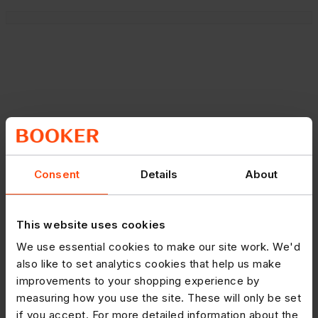
Consent
Details
About
This website uses cookies
We use essential cookies to make our site work. We'd
also like to set analytics cookies that help us make
improvements to your shopping experience by
measuring how you use the site. These will only be set
if you accept. For more detailed information about the