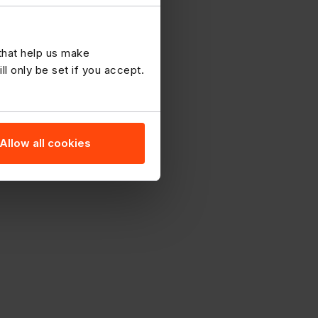
 that help us make
 only be set if you accept.
Allow all cookies