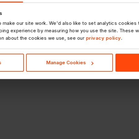
s
 make our site work. We'd also like to set analytics cookies
ing experience by measuring how you use the site. These will
ion about the cookies we use, see our
privacy policy
.
s
Manage Cookies