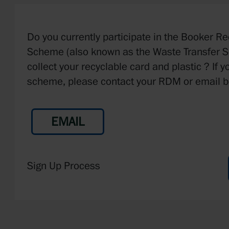
Do you currently participate in the Booker R
Scheme (also known as the Waste Transfer 
collect your recyclable card and plastic ? If y
scheme, please contact your RDM or email b
EMAIL
Sign Up Process