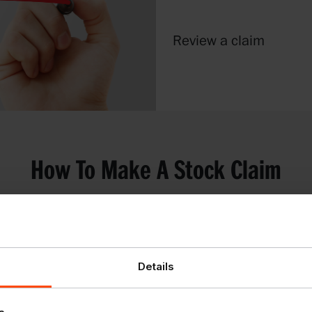
Review a claim
How To Make A Stock Claim
fficiently we have
Details
claims.