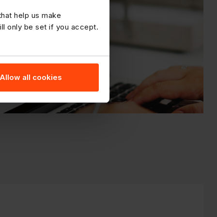
 that help us make
 only be set if you accept.
Allow all cookies