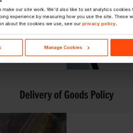
s
he Customer Service
 make our site work. We'd also like to set analytics cookies
ble for more critical
ing experience by measuring how you use the site. These will
rocessed in a timely
ion about the cookies we use, see our
privacy policy
.
s
Manage Cookies
DOWNLOAD
Delivery of Goods Policy