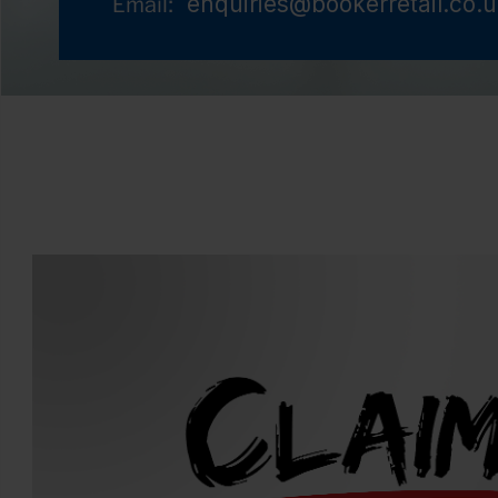
enquiries@bookerretail.co.
Email: