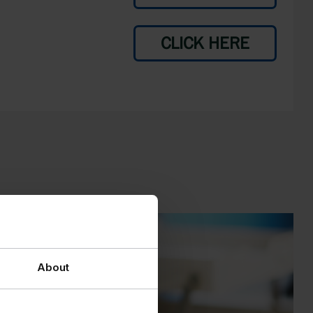
CLICK HERE
About