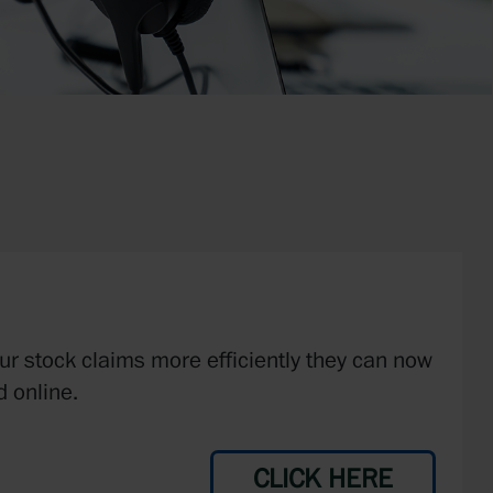
our stock claims more efficiently they can now
 online.
CLICK HERE