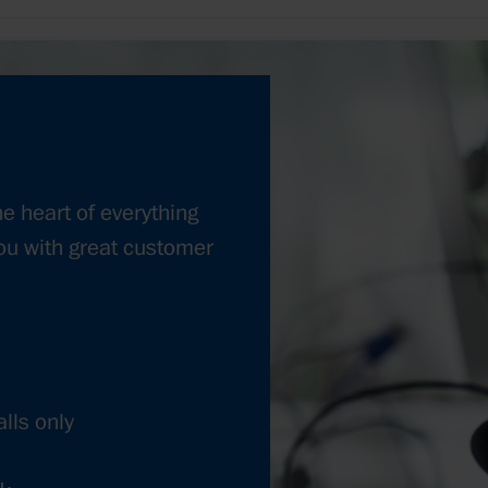
he heart of everything
ou with great customer
lls only