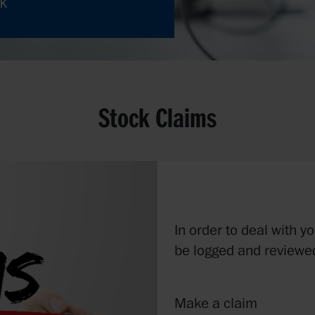
uk
Stock Claims
In order to deal with y
be logged and reviewed
Make a claim