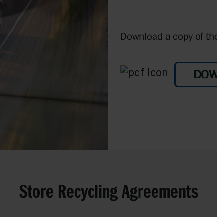
Download a copy of the
DOW
Store Recycling Agreements