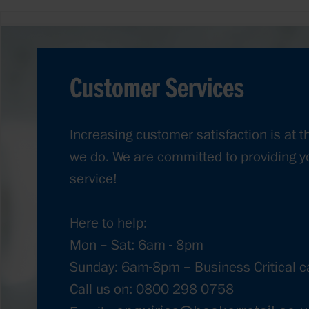
Customer Services
Increasing customer satisfaction is at t
we do. We are committed to providing y
service!
Here to help:
Mon – Sat: 6am - 8pm
Sunday: 6am-8pm – Business Critical ca
Call us on: 0800 298 0758