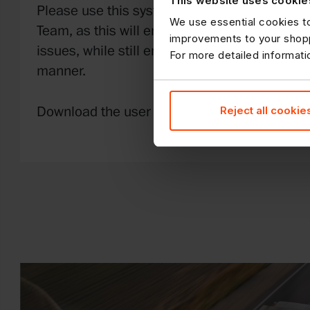
This website uses cookie
Please use this system rather than calling t
We use essential cookies to
Team, as this will ensure lines are kept availa
improvements to your shopp
issues, while still ensuring your claims are p
For more detailed informat
manner.
Reject all cookie
Download the user guide