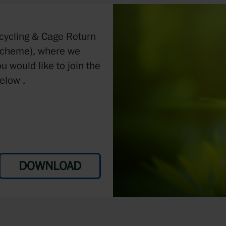
ecycling & Cage Return
Scheme), where we
ou would like to join the
elow .
DOWNLOAD