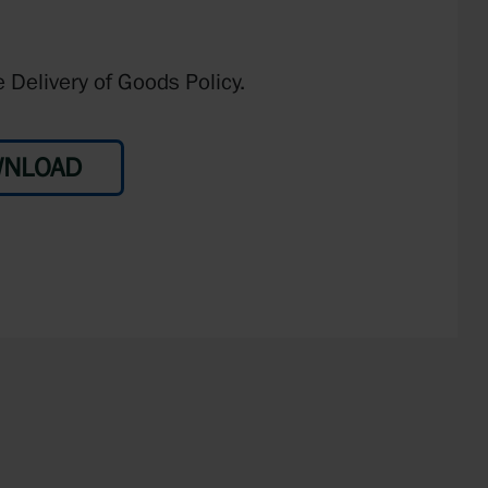
 Delivery of Goods Policy.
NLOAD