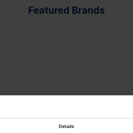
Featured Brands
Details