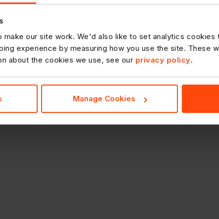
s
 make our site work. We'd also like to set analytics cookies
ing experience by measuring how you use the site. These will
ion about the cookies we use, see our
privacy policy
.
s
Manage Cookies