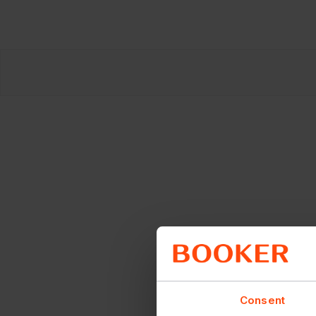
Consent