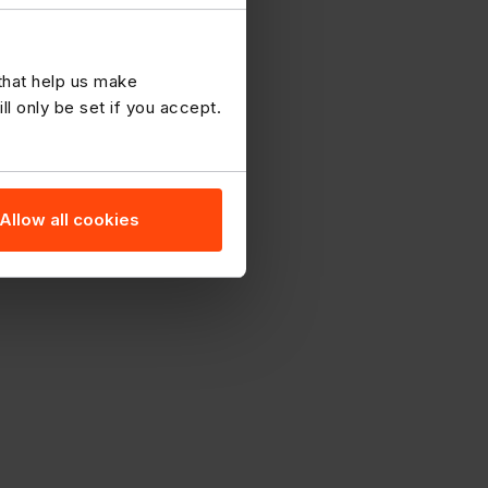
 that help us make
 only be set if you accept.
Allow all cookies