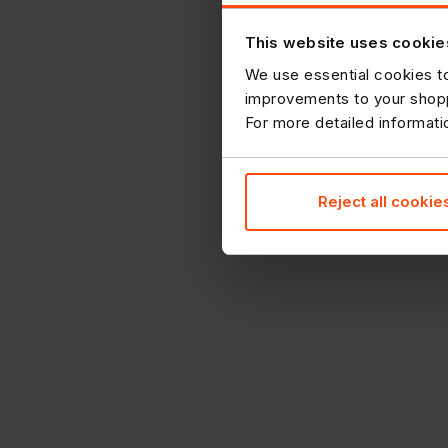
This website uses cookie
We use essential cookies to
improvements to your shopp
For more detailed informat
Reject all cookie