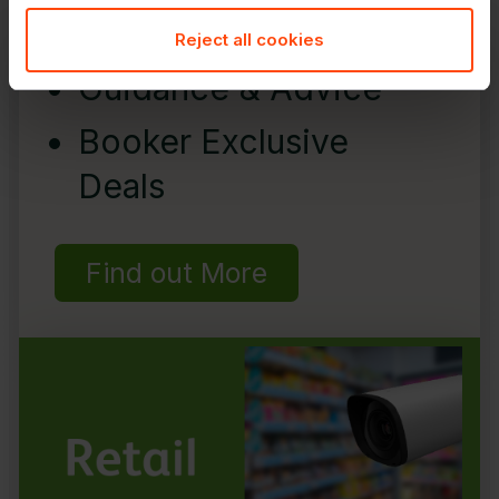
Reject all cookies
Guidance & Advice
Booker Exclusive
Deals
Find out More