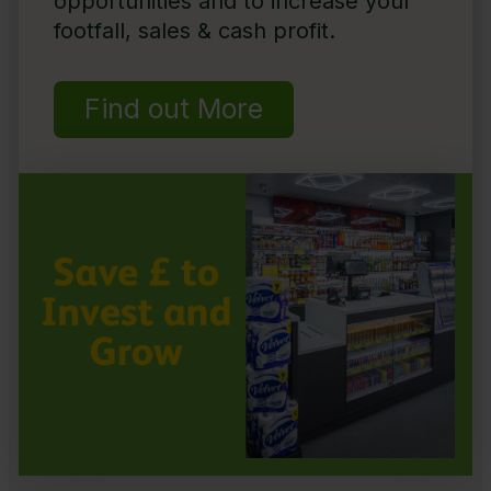
opportunities and to increase your
footfall, sales & cash profit.
Find out More