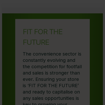
FIT FOR THE
FUTURE
The convenience sector is
constantly evolving and
the competition for footfall
and sales is stronger than
ever. Ensuring your store
is ‘FIT FOR THE FUTURE’
and ready to capitalise on
any sales opportunities is
key to growing your