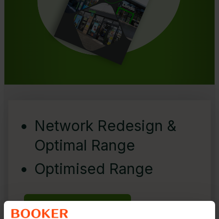
Network Redesign &
Optimal Range
Optimised Range
Find out More