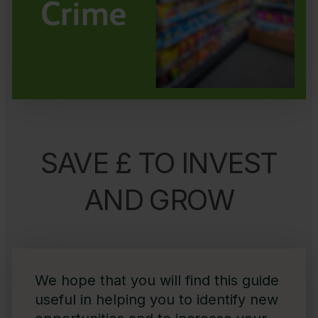
SAVE £ TO INVEST
AND GROW
We hope that you will find this guide
useful in helping you to identify new