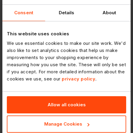
Consent
Details
About
This website uses cookies
We use essential cookies to make our site work. We'd
also like to set analytics cookies that help us make
improvements to your shopping experience by
measuring how you use the site. These will only be set
if you accept. For more detailed information about the
cookies we use, see our
privacy policy
.
Allow all cookies
RETAIL CRIME
Manage Cookies