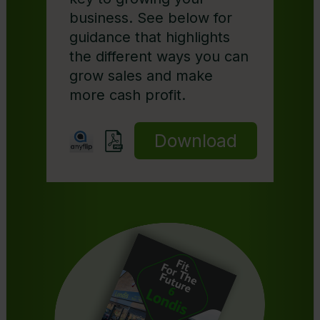
business. See below for
guidance that highlights
the different ways you can
grow sales and make
more cash profit.
Download