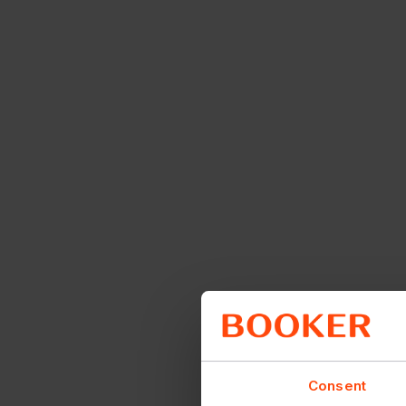
Consent