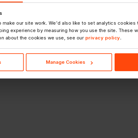
s
 make our site work. We'd also like to set analytics cookies
ing experience by measuring how you use the site. These will
ion about the cookies we use, see our
privacy policy
.
s
Manage Cookies