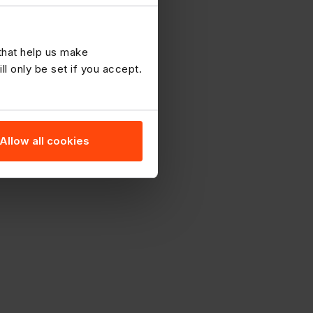
 that help us make
 only be set if you accept.
Allow all cookies