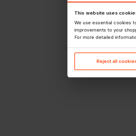
This website uses cookie
We use essential cookies to
improvements to your shopp
For more detailed informat
Reject all cookie