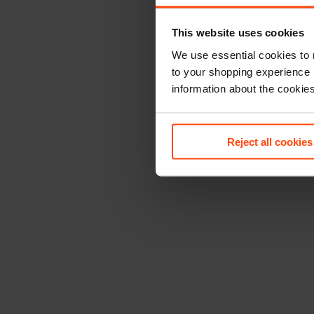
This website uses cookies
We use essential cookies to 
to your shopping experience 
information about the cookie
Reject all cookies