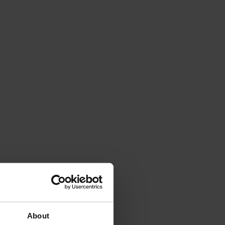
About