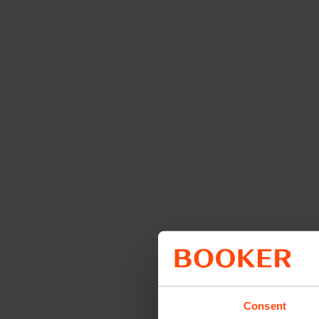
Consent