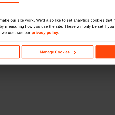
make our site work. We'd also like to set analytics cookies tha
by measuring how you use the site. These will only be set if you
s we use, see our
privacy policy
.
Manage Cookies