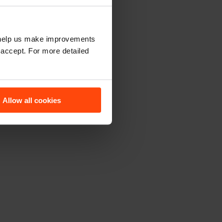
t help us make improvements
 accept. For more detailed
Allow all cookies