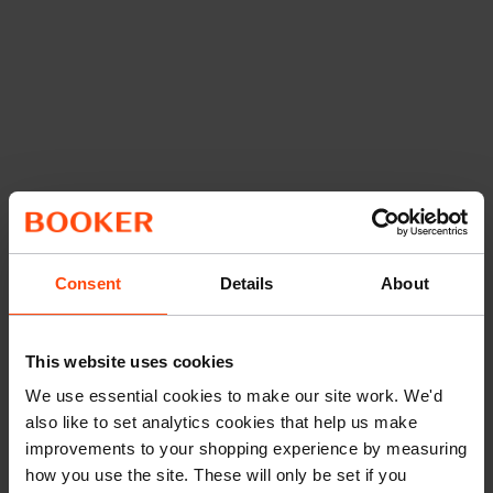
Consent
Details
About
This website uses cookies
We use essential cookies to make our site work. We'd
also like to set analytics cookies that help us make
improvements to your shopping experience by measuring
how you use the site. These will only be set if you