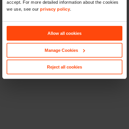
accept. For more detailed information about the cookies
we use, see our
privacy policy
.
Allow all cookies
Manage Cookies
Reject all cookies