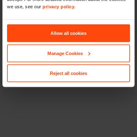
we use, see our
privacy policy
.
Allow all cookies
Manage Cookies
Reject all cookies