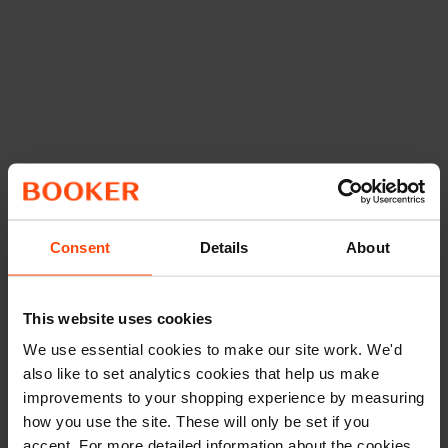
Consent
Details
About
This website uses cookies
We use essential cookies to make our site work. We'd
also like to set analytics cookies that help us make
improvements to your shopping experience by measuring
how you use the site. These will only be set if you
accept. For more detailed information about the cookies