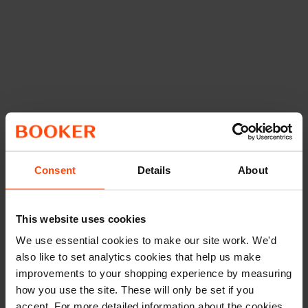
Consent
Details
About
This website uses cookies
We use essential cookies to make our site work. We'd
also like to set analytics cookies that help us make
improvements to your shopping experience by measuring
how you use the site. These will only be set if you
accept. For more detailed information about the cookies