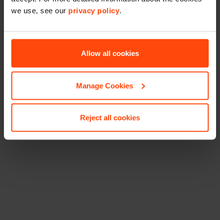
we use, see our
privacy policy
.
Allow all cookies
Manage Cookies
Reject all cookies