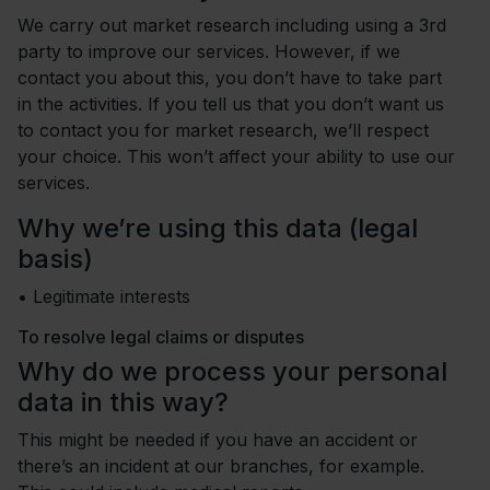
We carry out market research including using a 3rd
party to improve our services. However, if we
contact you about this, you don’t have to take part
in the activities. If you tell us that you don’t want us
to contact you for market research, we’ll respect
your choice. This won’t affect your ability to use our
services.
Why we’re using this data (legal
basis)
•
Legitimate interests
To resolve legal claims or disputes
Why do we process your personal
data in this way?
This might be needed if you have an accident or
there’s an incident at our branches, for example.