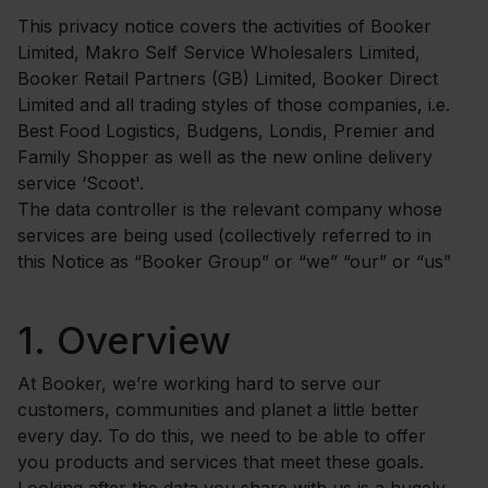
This privacy notice covers the activities of Booker
Limited, Makro Self Service Wholesalers Limited,
Booker Retail Partners (GB) Limited, Booker Direct
Limited and all trading styles of those companies, i.e.
Best Food Logistics, Budgens, Londis, Premier and
Family Shopper as well as the new online delivery
service ‘Scoot'.
The data controller is the relevant company whose
services are being used (collectively referred to in
this Notice as “Booker Group” or “we” “our” or “us”
1.
Overview
At Booker, we’re working hard to serve our
customers, communities and planet a little better
every day. To do this, we need to be able to offer
you products and services that meet these goals.