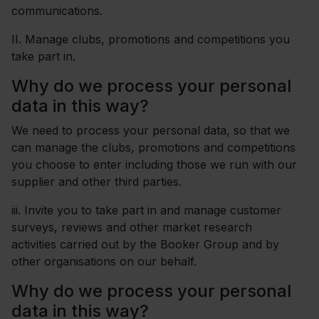
communications.
II.
Manage clubs, promotions and competitions you
take part in.
Why do we process your personal
data in this way?
We need to process your personal data, so that we
can manage the clubs, promotions and competitions
you choose to enter including those we run with our
supplier and other third parties.
iii. Invite you to take part in and manage customer
surveys, reviews and other market research
activities carried out by the Booker Group and by
other organisations on our behalf.
Why do we process your personal
data in this way?