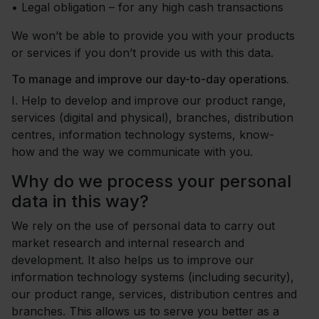
•
Legal obligation – for any high cash transactions
We won’t be able to provide you with your products
or services if you don’t provide us with this data.
To manage and improve our day-to-day operations.
I.
Help to develop and improve our product range,
services (digital and physical), branches, distribution
centres, information technology systems, know-
how and the way we communicate with you.
Why do we process your personal
data in this way?
We rely on the use of personal data to carry out
market research and internal research and
development. It also helps us to improve our
information technology systems (including security),
our product range, services, distribution centres and
branches. This allows us to serve you better as a