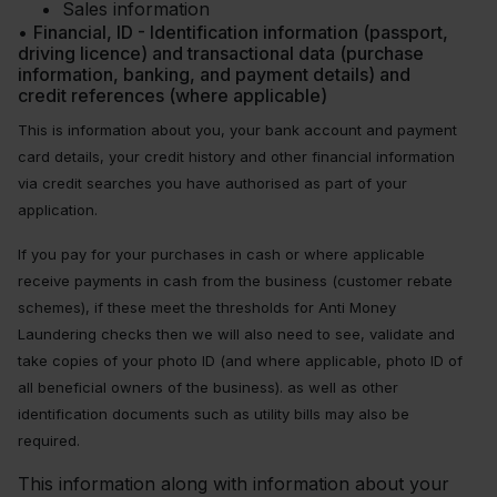
Sales information
•
Financial, ID - Identification information (passport,
driving licence) and transactional data (purchase
information, banking, and payment details) and
credit references (where applicable)
This is information about you, your bank account and payment
card details, your credit history and other financial information
via credit searches you have authorised as part of your
application.
If you pay for your purchases in cash or where applicable
receive payments in cash from the business (customer rebate
schemes), if these meet the thresholds for Anti Money
Laundering checks then we will also need to see, validate and
take copies of your photo ID (and where applicable, photo ID of
all beneficial owners of the business). as well as other
identification documents such as utility bills may also be
required.
This information along with information about your