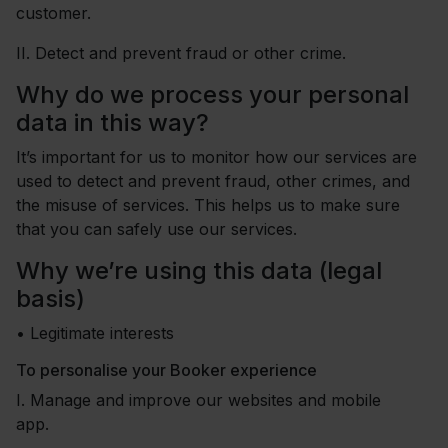
customer.
II.
Detect and prevent fraud or other crime.
Why do we process your personal
data in this way?
It’s important for us to monitor how our services are
used to detect and prevent fraud, other crimes, and
the misuse of services. This helps us to make sure
that you can safely use our services.
Why we’re using this data (legal
basis)
•
Legitimate interests
To personalise your Booker experience
I.
Manage and improve our websites and mobile
app.