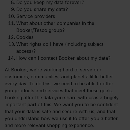
Do you keep my data forever?
Do you share my data?
Service providers
What about other companies in the
Booker/Tesco group?
Cookies
What rights do I have (including subject
access)?
How can I contact Booker about my data?
At Booker, we’re working hard to serve our
customers, communities, and planet a little better
every day. To do this, we need to be able to offer
you products and services that meet these goals.
Looking after the data you share with us is a hugely
important part of this. We want you to be confident
that your data is safe and secure with us, and that
you understand how we use it to offer you a better
and more relevant shopping experience.