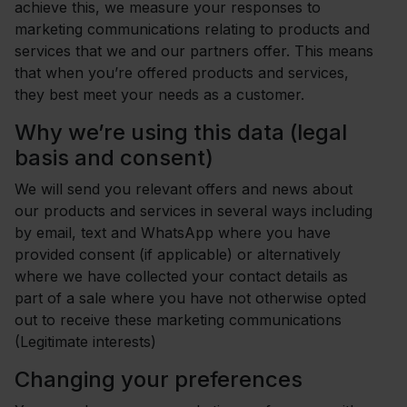
achieve this, we measure your responses to
marketing communications relating to products and
services that we and our partners offer. This means
that when you’re offered products and services,
they best meet your needs as a customer.
Why we’re using this data (legal
basis and consent)
We will send you relevant offers and news about
our products and services in several ways including
by email, text and WhatsApp where you have
provided consent (if applicable) or alternatively
where we have collected your contact details as
part of a sale where you have not otherwise opted
out to receive these marketing communications
(Legitimate interests)
Changing your preferences