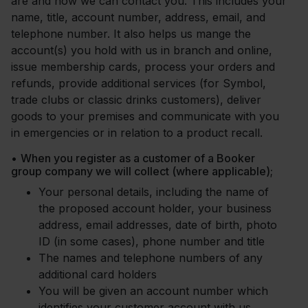
are and how we can contact you. This includes your
name, title, account number, address, email, and
telephone number. It also helps us mange the
account(s) you hold with us in branch and online,
issue membership cards, process your orders and
refunds, provide additional services (for Symbol,
trade clubs or classic drinks customers), deliver
goods to your premises and communicate with you
in emergencies or in relation to a product recall.
•
When you register as a customer of a Booker
group company we will collect (where applicable);
Your personal details, including the name of
the proposed account holder, your business
address, email addresses, date of birth, photo
ID (in some cases), phone number and title
The names and telephone numbers of any
additional card holders
You will be given an account number which
identifies your customer account with us