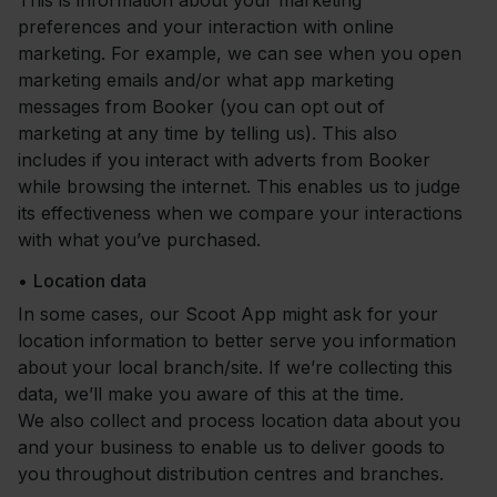
This is information about your marketing
preferences and your interaction with online
marketing. For example, we can see when you open
marketing emails and/or what app marketing
messages from Booker (you can opt out of
marketing at any time by telling us). This also
includes if you interact with adverts from Booker
while browsing the internet. This enables us to judge
its effectiveness when we compare your interactions
with what you’ve purchased.
•
Location data
In some cases, our Scoot App might ask for your
location information to better serve you information
about your local branch/site. If we’re collecting this
data, we’ll make you aware of this at the time.
We also collect and process location data about you
and your business to enable us to deliver goods to
you throughout distribution centres and branches.