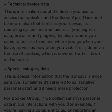
•
Technical device data
This is information about the device you use to
access our websites and the Scoot App. This could
be information that identifies your device, its
operating system, internet address, your sign-in
data, browser and plug-ins, location, where you
came to our site from and where you go when you
leave, as well as how often you visit. This is done via
the use of cookies, which is covered further down
in this notice.
•
Special category data
This is special information that the law says is more
sensitive (sometimes it’s referred to as ‘sensitive
personal data’) and it needs more protection.
For Booker Group, if we collect sensitive personal
data in our interactions with you (for example, if
you’re making a complaint to us, or reporting an