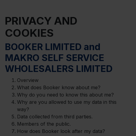
PRIVACY AND
COOKIES
BOOKER LIMITED and
MAKRO SELF SERVICE
WHOLESALERS LIMITED
Overview
What does Booker know about me?
Why do you need to know this about me?
Why are you allowed to use my data in this
way?
Data collected from third parties.
Members of the public.
How does Booker look after my data?