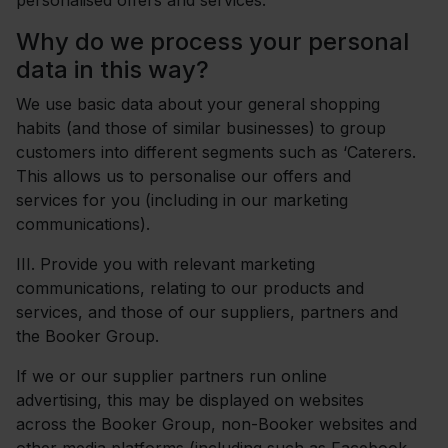
personalised offers and services.
Why do we process your personal
data in this way?
We use basic data about your general shopping
habits (and those of similar businesses) to group
customers into different segments such as ‘Caterers.
This allows us to personalise our offers and
services for you (including in our marketing
communications).
III.
Provide you with relevant marketing
communications, relating to our products and
services, and those of our suppliers, partners and
the Booker Group.
If we or our supplier partners run online
advertising, this may be displayed on websites
across the Booker Group, non-Booker websites and