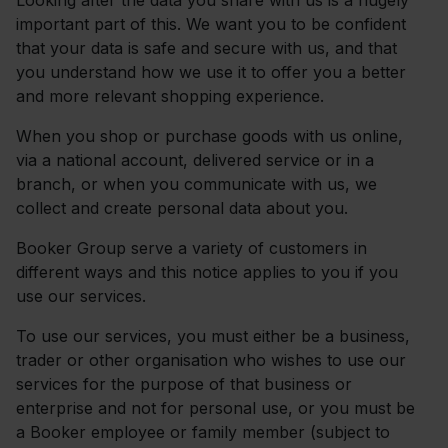
Looking after the data you share with us is a hugely
important part of this. We want you to be confident
that your data is safe and secure with us, and that
you understand how we use it to offer you a better
and more relevant shopping experience.
When you shop or purchase goods with us online,
via a national account, delivered service or in a
branch, or when you communicate with us, we
collect and create personal data about you.
Booker Group serve a variety of customers in
different ways and this notice applies to you if you
use our services.
To use our services, you must either be a business,
trader or other organisation who wishes to use our
services for the purpose of that business or
enterprise and not for personal use, or you must be
a Booker employee or family member (subject to