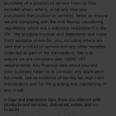
purchase of a product or service from us (this
includes when, where, what and how you
purchased that product or service), helps us ensure
we are complying with the Anti Money Laundering
regulations which are a statutory requirement in the
UK. We produce invoices and statements and make
them available online for you, including where we
sent that product or service and any other benefits
collected as part of the transaction), this is to
ensure we are compliant with HMRC VAT
requirements. Any financial data about you and
your business helps us to consider any application
for credit, use as evidence of identity for high cash
transactions and for the granting and maintaining of
any credit.
•
User and interaction data (how you interact with
products and services, delivered, online and in-
branch)