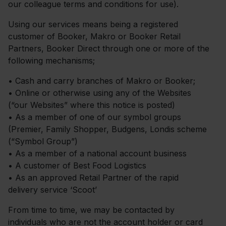
our colleague terms and conditions for use).
Using our services means being a registered
customer of Booker, Makro or Booker Retail
Partners, Booker Direct through one or more of the
following mechanisms;
•
Cash and carry branches of Makro or Booker;
•
Online or otherwise using any of the Websites
(“our Websites” where this notice is posted)
•
As a member of one of our symbol groups
(Premier, Family Shopper, Budgens, Londis scheme
(“Symbol Group”)
•
As a member of a national account business
•
A customer of Best Food Logistics
•
As an approved Retail Partner of the rapid
delivery service ‘Scoot’
From time to time, we may be contacted by
individuals who are not the account holder or card