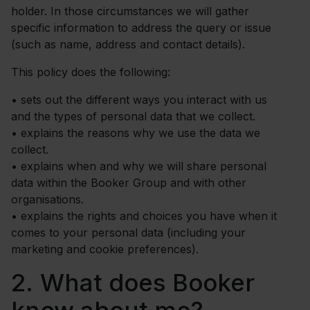
holder. In those circumstances we will gather
specific information to address the query or issue
(such as name, address and contact details).
This policy does the following:
•
sets out the different ways you interact with us
and the types of personal data that we collect.
•
explains the reasons why we use the data we
collect.
•
explains when and why we will share personal
data within the Booker Group and with other
organisations.
•
explains the rights and choices you have when it
comes to your personal data (including your
marketing and cookie preferences).
2.
What does Booker