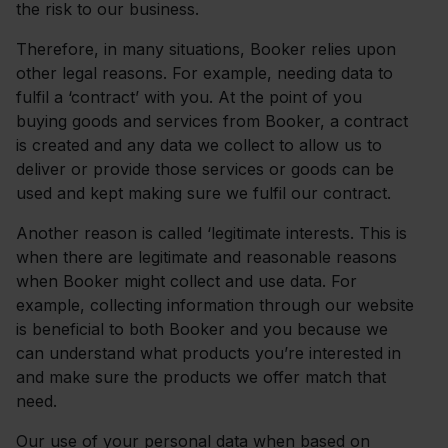
the risk to our business.
Therefore, in many situations, Booker relies upon
other legal reasons. For example, needing data to
fulfil a ‘contract’ with you. At the point of you
buying goods and services from Booker, a contract
is created and any data we collect to allow us to
deliver or provide those services or goods can be
used and kept making sure we fulfil our contract.
Another reason is called ‘legitimate interests. This is
when there are legitimate and reasonable reasons
when Booker might collect and use data. For
example, collecting information through our website
is beneficial to both Booker and you because we
can understand what products you’re interested in
and make sure the products we offer match that
need.
Our use of your personal data when based on