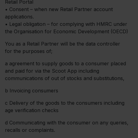
Retail Portal
• Consent – when new Retail Partner account
applications.
• Legal obligation – for complying with HMRC under
the Organisation for Economic Development (OECD)
You as a Retail Partner will be the data controller
for the purposes of;
a
agreement to supply goods to a consumer placed
and paid for via the Scoot App including
communications of out of stocks and substitutions,
b
Invoicing consumers
c
Delivery of the goods to the consumers including
age verification checks
d
Communicating with the consumer on any queries,
recalls or complaints.