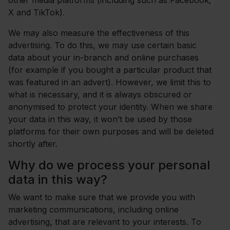
other media platforms (including such as Facebook,
X and TikTok).
We may also measure the effectiveness of this
advertising. To do this, we may use certain basic
data about your in-branch and online purchases
(for example if you bought a particular product that
was featured in an advert). However, we limit this to
what is necessary, and it is always obscured or
anonymised to protect your identity. When we share
your data in this way, it won’t be used by those
platforms for their own purposes and will be deleted
shortly after.
Why do we process your personal
data in this way?
We want to make sure that we provide you with
marketing communications, including online
advertising, that are relevant to your interests. To