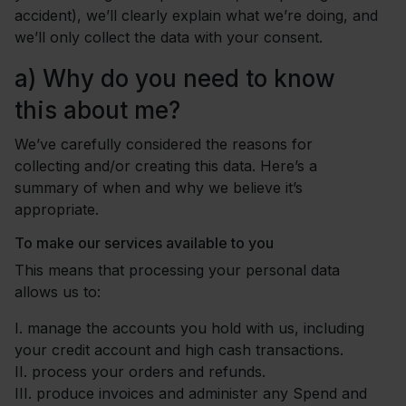
accident), we’ll clearly explain what we’re doing, and
we’ll only collect the data with your consent.
a)
Why do you need to know
this about me?
We’ve carefully considered the reasons for
collecting and/or creating this data. Here’s a
summary of when and why we believe it’s
appropriate.
To make our services available to you
This means that processing your personal data
allows us to:
I.
manage the accounts you hold with us, including
your credit account and high cash transactions.
II.
process your orders and refunds.
III.
produce invoices and administer any Spend and