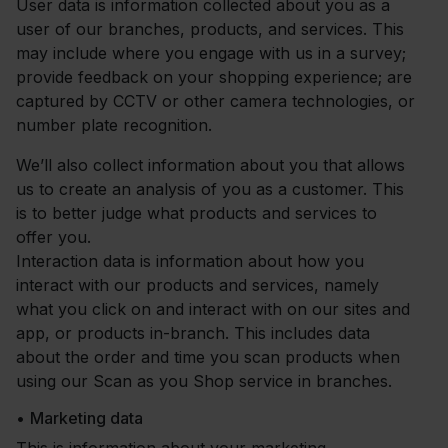
User data is information collected about you as a
user of our branches, products, and services. This
may include where you engage with us in a survey;
provide feedback on your shopping experience; are
captured by CCTV or other camera technologies, or
number plate recognition.
We’ll also collect information about you that allows
us to create an analysis of you as a customer. This
is to better judge what products and services to
offer you.
Interaction data is information about how you
interact with our products and services, namely
what you click on and interact with on our sites and
app, or products in-branch. This includes data
about the order and time you scan products when
using our Scan as you Shop service in branches.
•
Marketing data