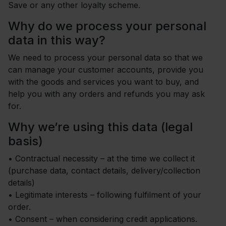
Save or any other loyalty scheme.
Why do we process your personal
data in this way?
We need to process your personal data so that we
can manage your customer accounts, provide you
with the goods and services you want to buy, and
help you with any orders and refunds you may ask
for.
Why we’re using this data (legal
basis)
•
Contractual necessity – at the time we collect it
(purchase data, contact details, delivery/collection
details)
•
Legitimate interests – following fulfilment of your
order.
•
Consent – when considering credit applications.