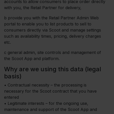
accounts to allow consumers to place order directly
with you, the Retail Partner for delivery,
b
provide you with the Retail Partner Admin Web
portal to enable you to list products to sell to
consumers directly via Scoot and manage settings
such as availability times, pricing, delivery charges
etc.
c
general admin, site controls and management of
the Scoot App and platform.
Why are we using this data (legal
basis)
•
Contractual necessity – the processing is
necessary for the Scoot contract that you have
entered
• Legitimate interests – for the ongoing use,
maintenance and support of the Scoot App and