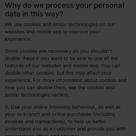
Why do we process your personal
data in this way?
We use cookies and similar technologies on our
websites and mobile app to improve your
experience.
Some cookies are necessary so you shouldn’t
disable these if you want to be able to use all the
features of our websites and mobile app. You can
disable other cookies, but this may affect your
experience. For more information about cookies and
how you can disable them, see the cookies and
similar technologies section.
II.
Use your online browsing behaviour, as well as
your in-branch and online purchases (including
invoices and transactions), to help us better
understand you as a customer and provide you with