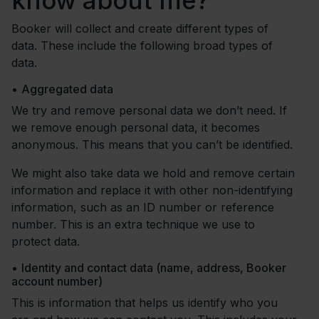
know about me?
Booker will collect and create different types of
data. These include the following broad types of
data.
•
Aggregated data
We try and remove personal data we don’t need. If
we remove enough personal data, it becomes
anonymous. This means that you can’t be identified.
We might also take data we hold and remove certain
information and replace it with other non-identifying
information, such as an ID number or reference
number. This is an extra technique we use to
protect data.
•
Identity and contact data (name, address, Booker
account number)
This is information that helps us identify who you