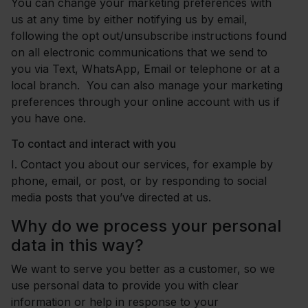
You can change your marketing preferences with
us at any time by either notifying us by email,
following the opt out/unsubscribe instructions found
on all electronic communications that we send to
you via Text, WhatsApp, Email or telephone or at a
local branch. You can also manage your marketing
preferences through your online account with us if
you have one.
To contact and interact with you
I.
Contact you about our services, for example by
phone, email, or post, or by responding to social
media posts that you’ve directed at us.
Why do we process your personal
data in this way?
We want to serve you better as a customer, so we
use personal data to provide you with clear
information or help in response to your