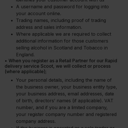
A username and password for logging into
your account online.
Trading names, including proof of trading
address and sales information.
Where applicable we are required to collect
additional information for those customers
selling alcohol in Scotland and Tobacco in
England.
•
When you register as a Retail Partner for our Rapid
delivery service Scoot, we will collect or process
(where applicable);
Your personal details, including the name of
the business owner, your business entity type,
your business address, email addresses, date
of birth, directors’ names (if applicable). VAT
number, and if you are a limited company,
your register company number and registered
company address.