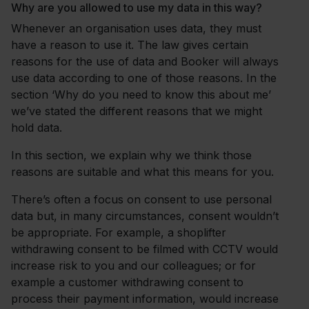
Why are you allowed to use my data in this way?
Whenever an organisation uses data, they must
have a reason to use it. The law gives certain
reasons for the use of data and Booker will always
use data according to one of those reasons. In the
section ‘Why do you need to know this about me’
we’ve stated the different reasons that we might
hold data.
In this section, we explain why we think those
reasons are suitable and what this means for you.
There’s often a focus on consent to use personal
data but, in many circumstances, consent wouldn’t
be appropriate. For example, a shoplifter
withdrawing consent to be filmed with CCTV would
increase risk to you and our colleagues; or for
example a customer withdrawing consent to
process their payment information, would increase