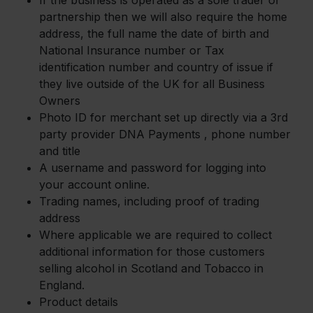
If the business is operated as a sole trader or
partnership then we will also require the home
address, the full name the date of birth and
National Insurance number or Tax
identification number and country of issue if
they live outside of the UK for all Business
Owners
Photo ID for merchant set up directly via a 3rd
party provider DNA Payments , phone number
and title
A username and password for logging into
your account online.
Trading names, including proof of trading
address
Where applicable we are required to collect
additional information for those customers
selling alcohol in Scotland and Tobacco in
England.
Product details